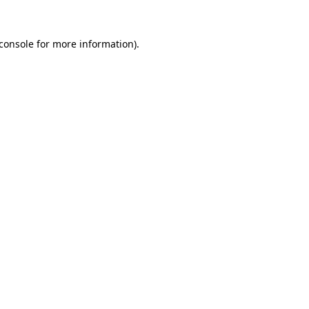
console
for more information).