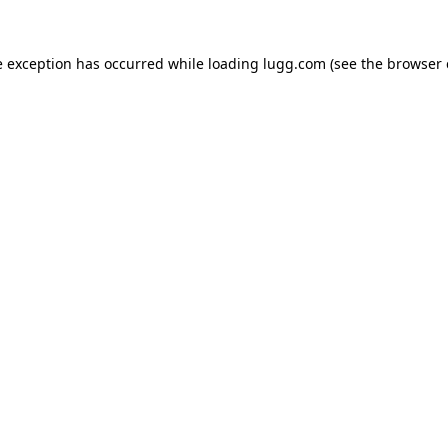
e exception has occurred while loading
lugg.com
(see the
browser 