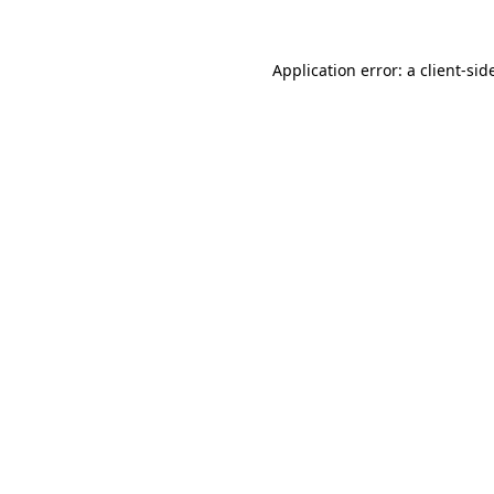
Application error: a
client
-sid