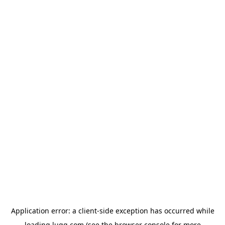
Application error: a
client
-side exception has occurred while
loading
lugg.com
(see the
browser console
for more