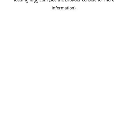
information).