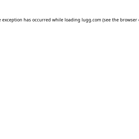
e exception has occurred while loading
lugg.com
(see the
browser 