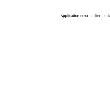
Application error: a
client
-sid