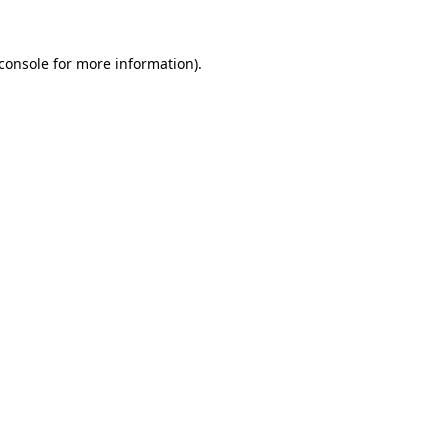
console
for more information).