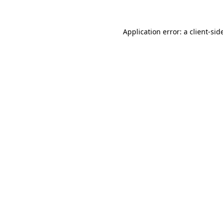
Application error: a
client
-sid