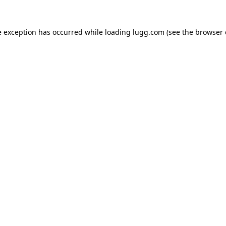
e exception has occurred while loading
lugg.com
(see the
browser 