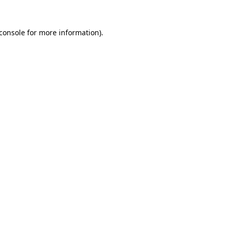
console
for more information).