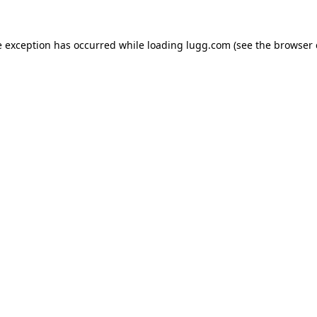
e exception has occurred while loading
lugg.com
(see the
browser 