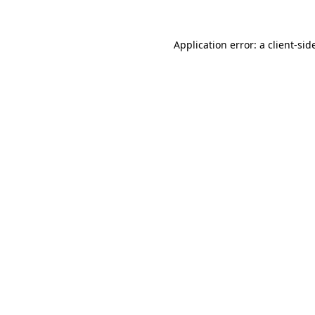
Application error: a
client
-sid