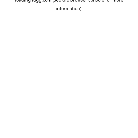
information).