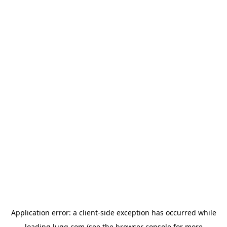
Application error: a
client
-side exception has occurred while
loading
lugg.com
(see the
browser console
for more