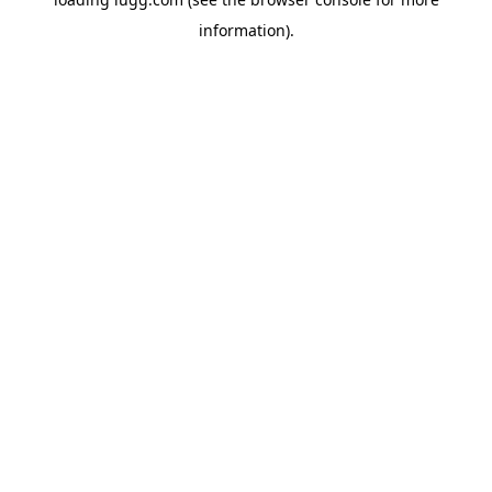
information).