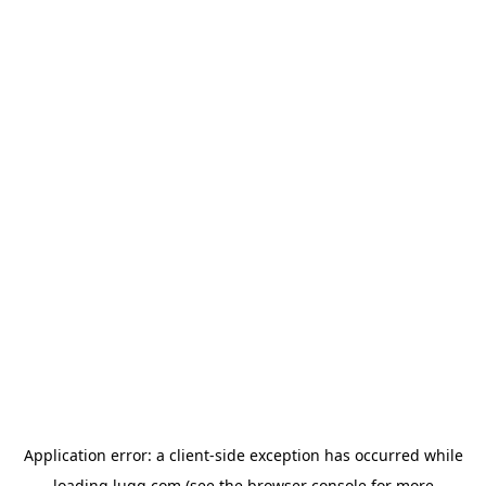
Application error: a
client
-side exception has occurred while
loading
lugg.com
(see the
browser console
for more