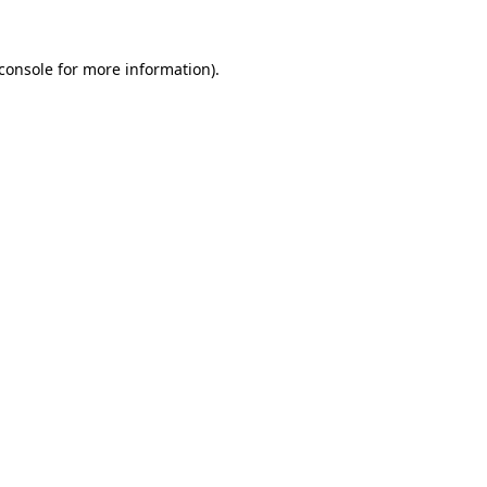
console
for more information).