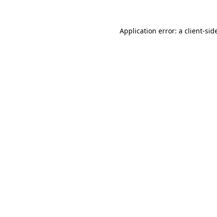
Application error: a
client
-sid