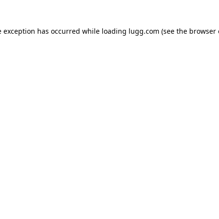
e exception has occurred while loading
lugg.com
(see the
browser 