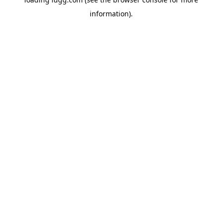
information).