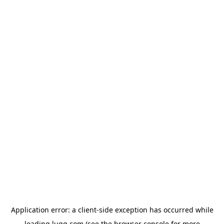
Application error: a
client
-side exception has occurred while
loading
lugg.com
(see the
browser console
for more