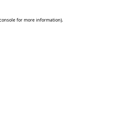
console
for more information).