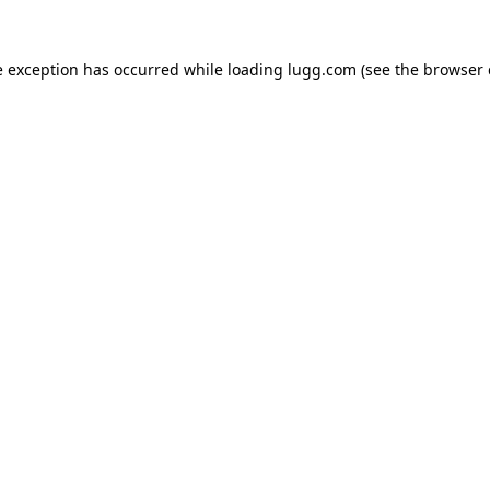
e exception has occurred while loading
lugg.com
(see the
browser 