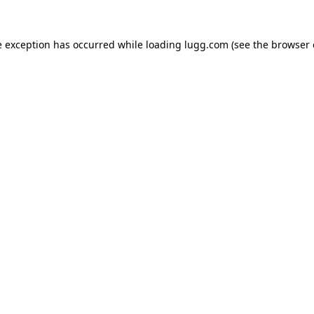
e exception has occurred while loading
lugg.com
(see the
browser 