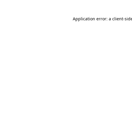
Application error: a
client
-sid