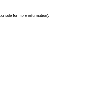
console
for more information).