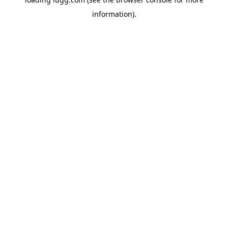
information).