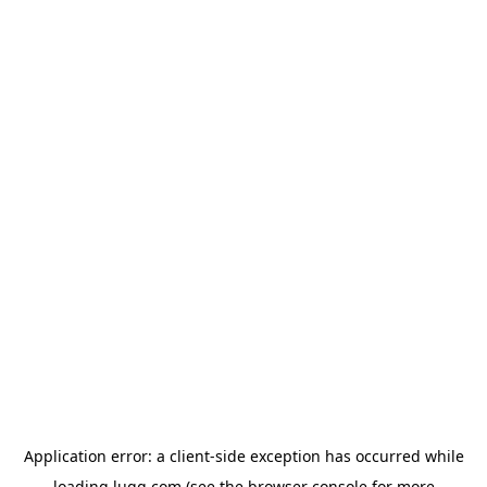
Application error: a
client
-side exception has occurred while
loading
lugg.com
(see the
browser console
for more