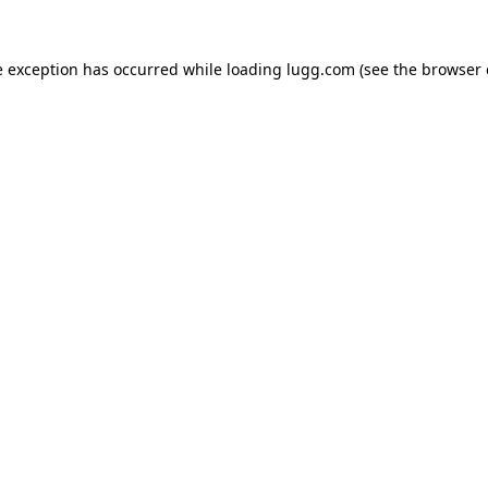
e exception has occurred while loading
lugg.com
(see the
browser 