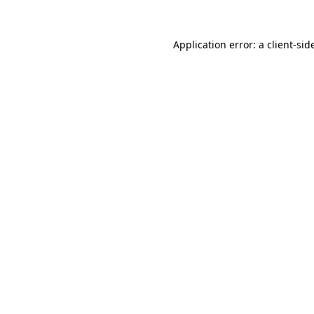
Application error: a
client
-sid