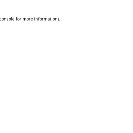
console
for more information).