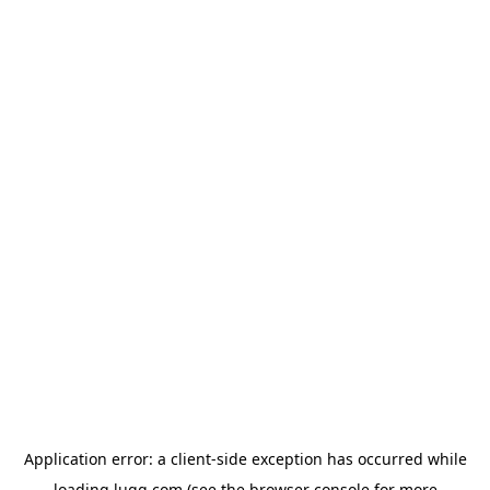
Application error: a
client
-side exception has occurred while
loading
lugg.com
(see the
browser console
for more