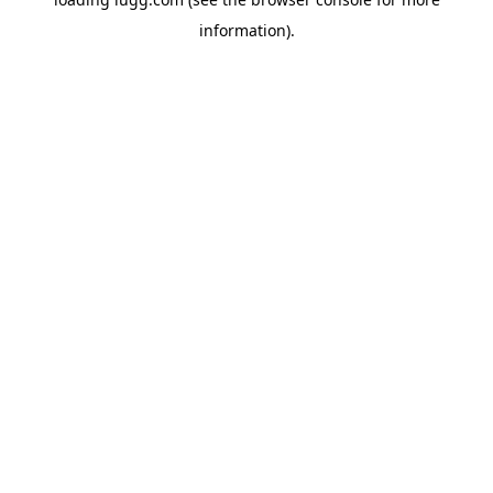
information).