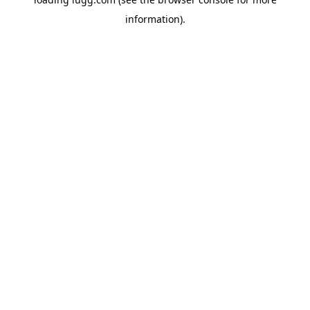
information).