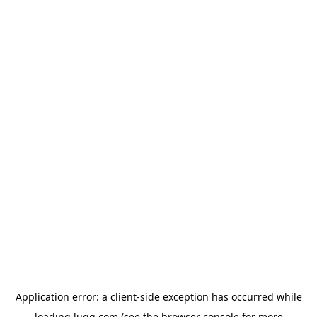
Application error: a
client
-side exception has occurred while
loading
lugg.com
(see the
browser console
for more