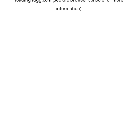
information).