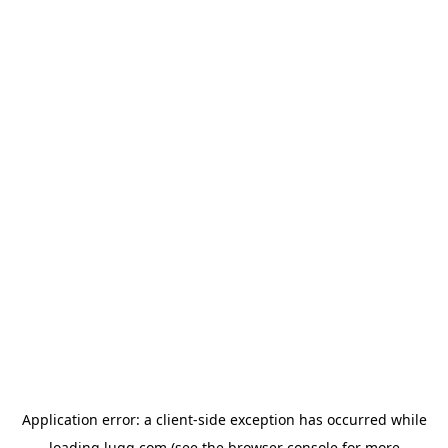
Application error: a
client
-side exception has occurred while
loading
lugg.com
(see the
browser console
for more