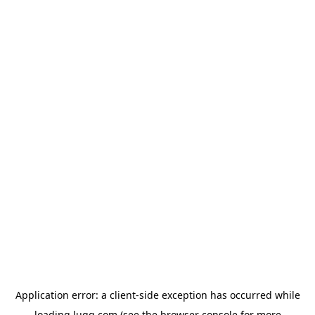
Application error: a
client
-side exception has occurred while
loading
lugg.com
(see the
browser console
for more