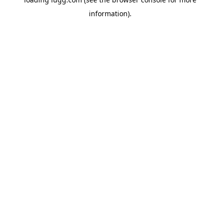
information).