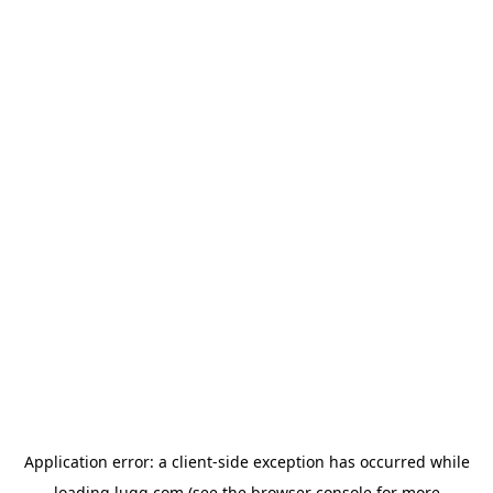
Application error: a
client
-side exception has occurred while
loading
lugg.com
(see the
browser console
for more