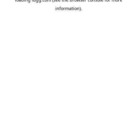
information).