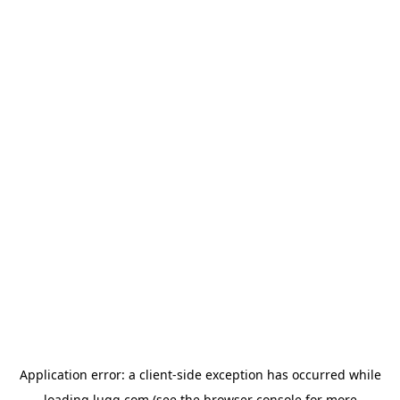
Application error: a
client
-side exception has occurred while
loading
lugg.com
(see the
browser console
for more