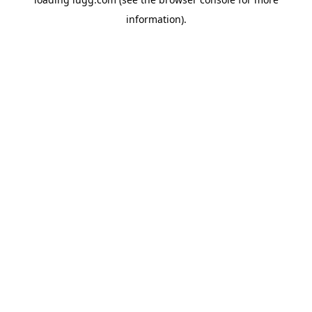
information).