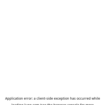
Application error: a
client
-side exception has occurred while
loading
lugg.com
(see the
browser console
for more