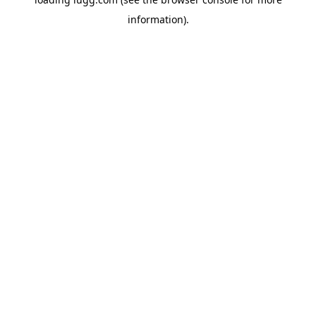
information).