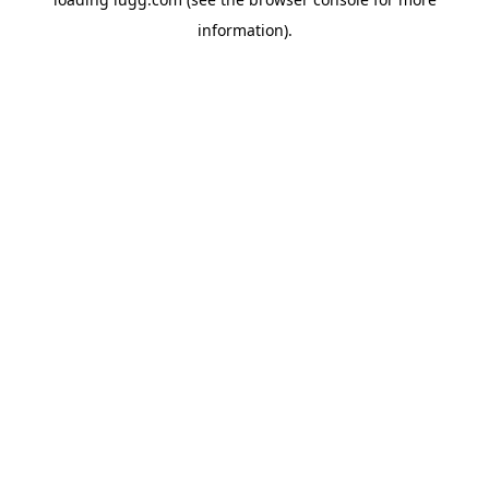
information).