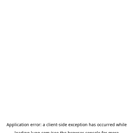
Application error: a
client
-side exception has occurred while
loading
lugg.com
(see the
browser console
for more