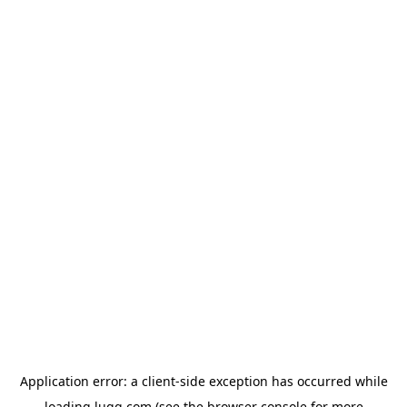
Application error: a
client
-side exception has occurred while
loading
lugg.com
(see the
browser console
for more