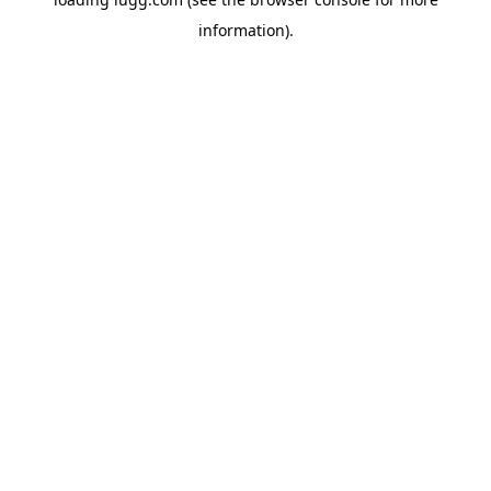
information).