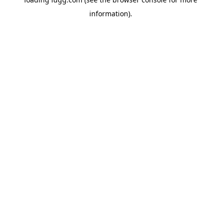
information).