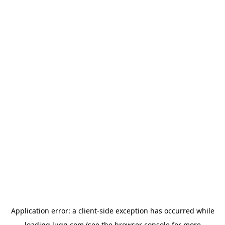
Application error: a
client
-side exception has occurred while
loading
lugg.com
(see the
browser console
for more