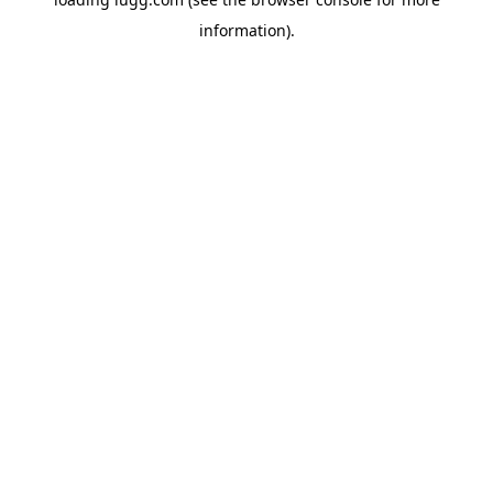
information).