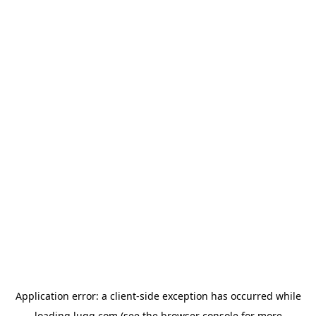
Application error: a
client
-side exception has occurred while
loading
lugg.com
(see the
browser console
for more