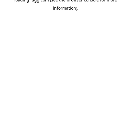
information).