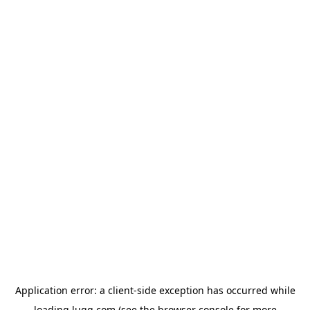
Application error: a
client
-side exception has occurred while
loading
lugg.com
(see the
browser console
for more