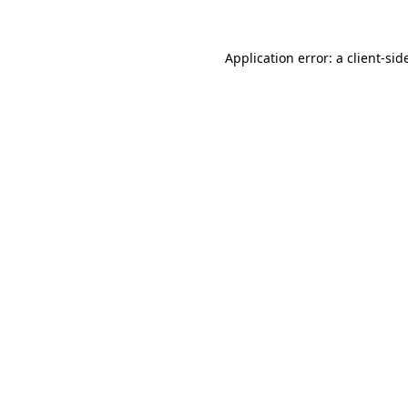
Application error: a
client
-sid