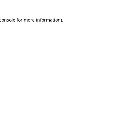
console
for more information).