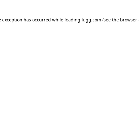
e exception has occurred while loading
lugg.com
(see the
browser 