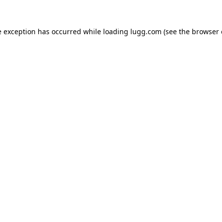
e exception has occurred while loading
lugg.com
(see the
browser 