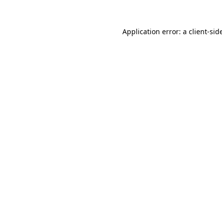
Application error: a
client
-sid