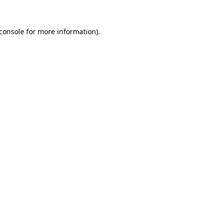
console
for more information).