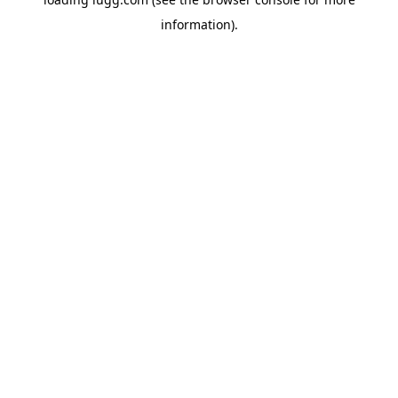
information).