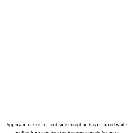
Application error: a
client
-side exception has occurred while
loading
lugg.com
(see the
browser console
for more