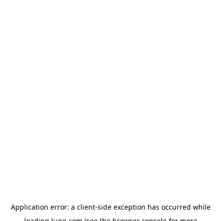
Application error: a
client
-side exception has occurred while
loading
lugg.com
(see the
browser console
for more