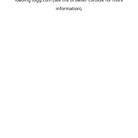
information).