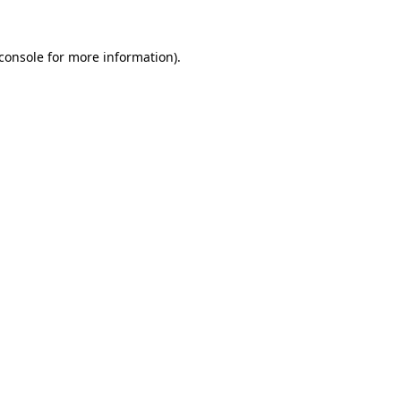
console
for more information).