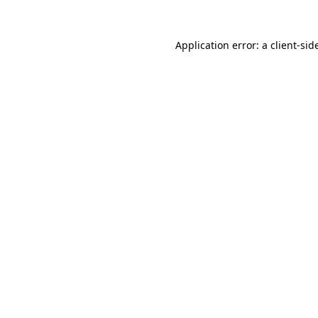
Application error: a
client
-sid