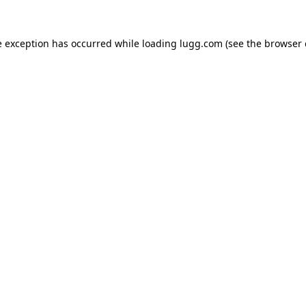
e exception has occurred while loading
lugg.com
(see the
browser 