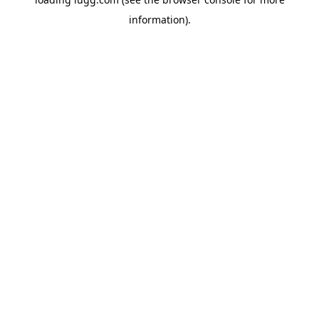
information).