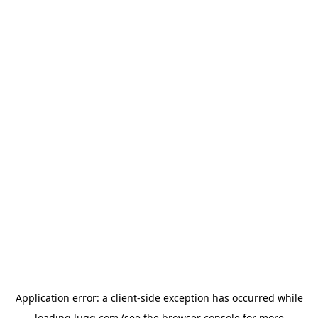
Application error: a
client
-side exception has occurred while
loading
lugg.com
(see the
browser console
for more