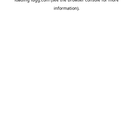
information).