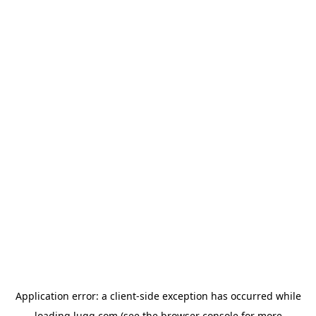
Application error: a
client
-side exception has occurred while
loading
lugg.com
(see the
browser console
for more