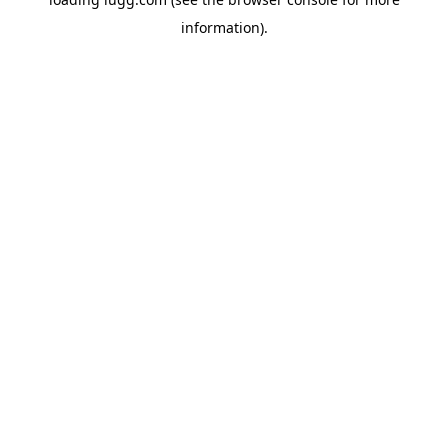
information).