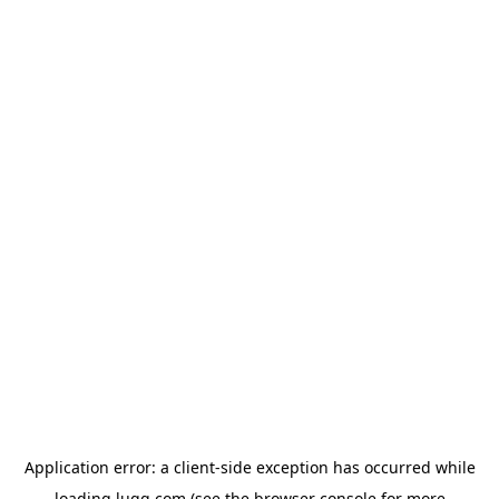
Application error: a
client
-side exception has occurred while
loading
lugg.com
(see the
browser console
for more