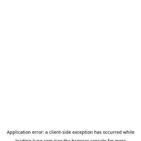
Application error: a
client
-side exception has occurred while
loading
lugg.com
(see the
browser console
for more