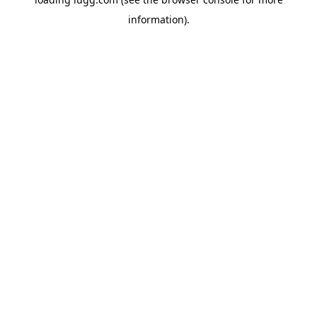
information).