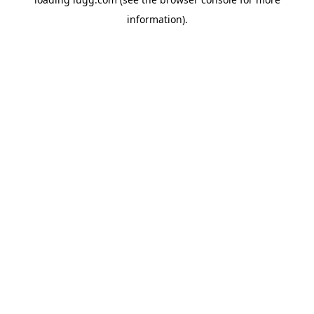
information).