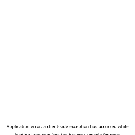
Application error: a
client
-side exception has occurred while
loading
lugg.com
(see the
browser console
for more