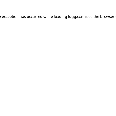
e exception has occurred while loading
lugg.com
(see the
browser 