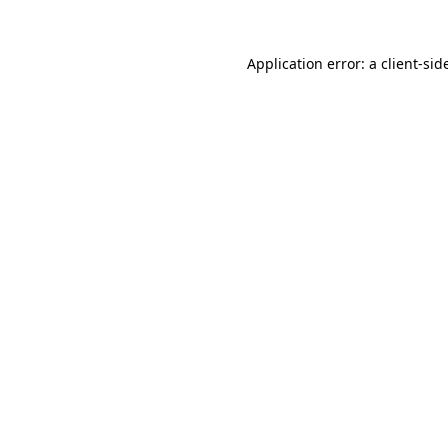
Application error: a
client
-sid