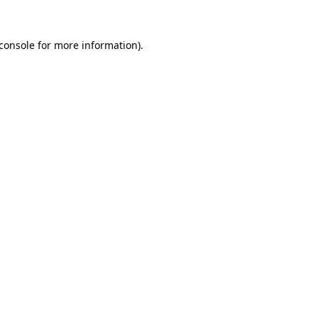
console
for more information).