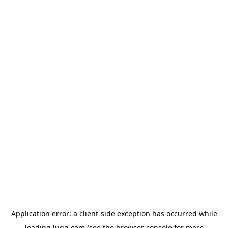
Application error: a
client
-side exception has occurred while
loading
lugg.com
(see the
browser console
for more