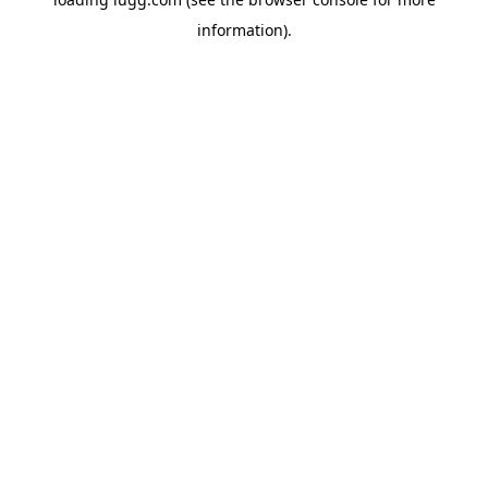
information).