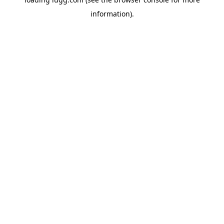
information).