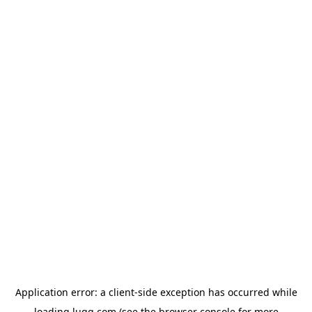
Application error: a
client
-side exception has occurred while
loading
lugg.com
(see the
browser console
for more