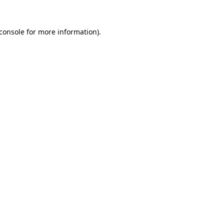
console
for more information).