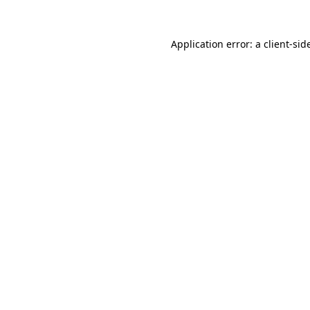
Application error: a
client
-sid