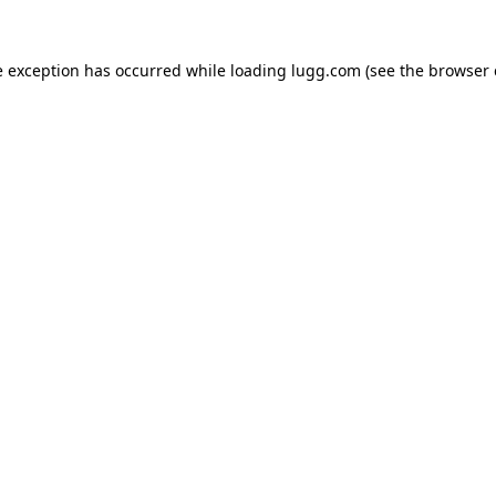
e exception has occurred while loading
lugg.com
(see the
browser 