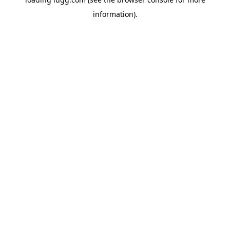
information).