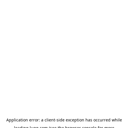
Application error: a
client
-side exception has occurred while
loading
lugg.com
(see the
browser console
for more