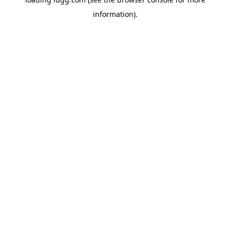
information).