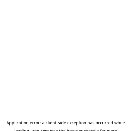
Application error: a
client
-side exception has occurred while
loading
lugg.com
(see the
browser console
for more