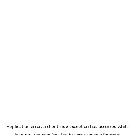
Application error: a
client
-side exception has occurred while
loading
lugg.com
(see the
browser console
for more