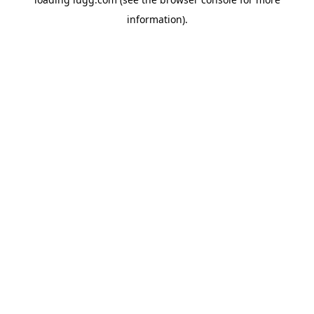
information).