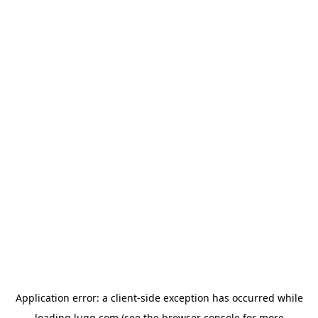
Application error: a
client
-side exception has occurred while
loading
lugg.com
(see the
browser console
for more