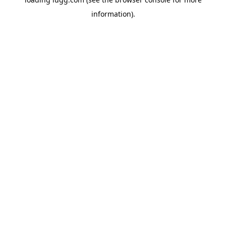
information).