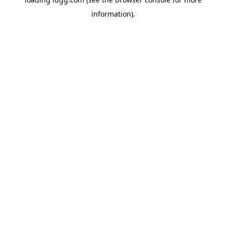
information).