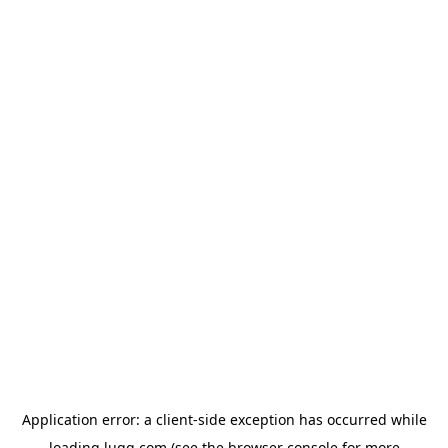
Application error: a
client
-side exception has occurred while
loading
lugg.com
(see the
browser console
for more