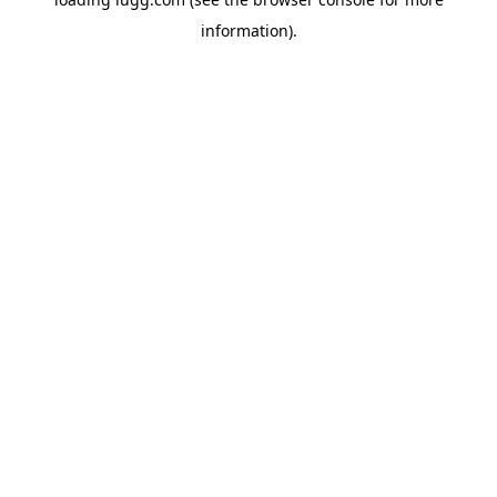
information).