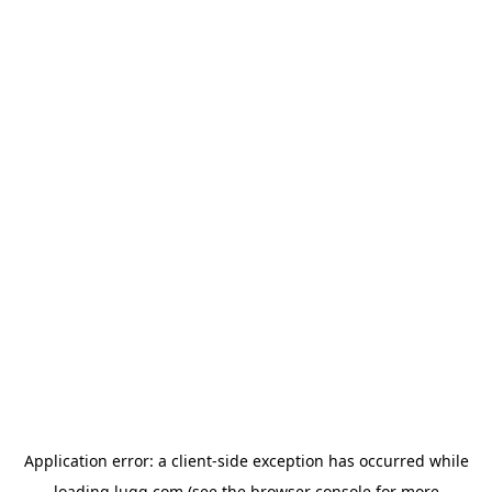
Application error: a
client
-side exception has occurred while
loading
lugg.com
(see the
browser console
for more