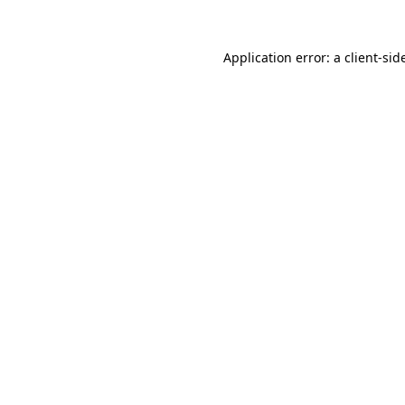
Application error: a
client
-sid