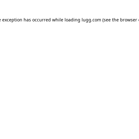
e exception has occurred while loading
lugg.com
(see the
browser 