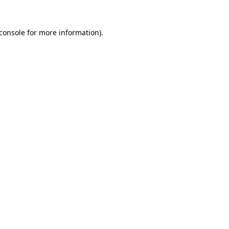
console
for more information).