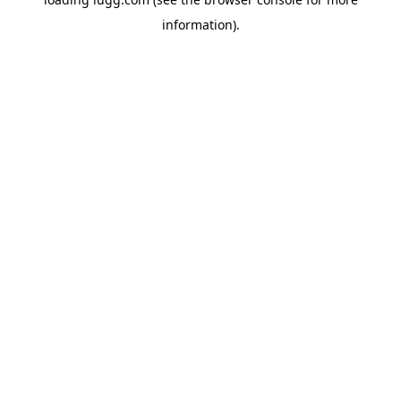
information).