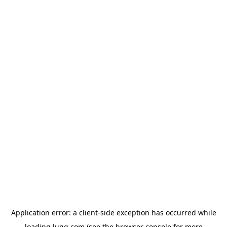
Application error: a
client
-side exception has occurred while
loading
lugg.com
(see the
browser console
for more