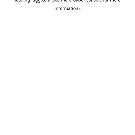
information).