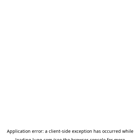
Application error: a
client
-side exception has occurred while
loading
lugg.com
(see the
browser console
for more