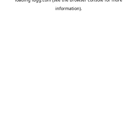
information).