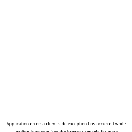
Application error: a
client
-side exception has occurred while
loading
lugg.com
(see the
browser console
for more