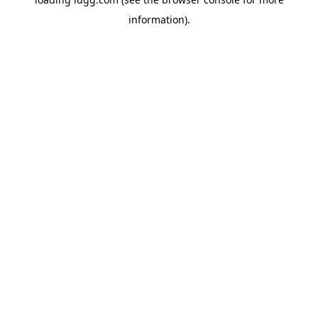
information).