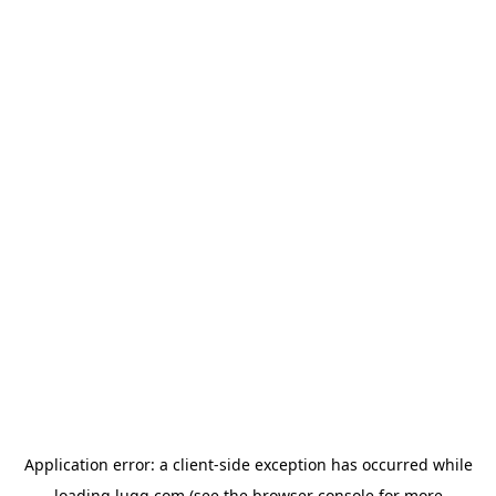
Application error: a
client
-side exception has occurred while
loading
lugg.com
(see the
browser console
for more